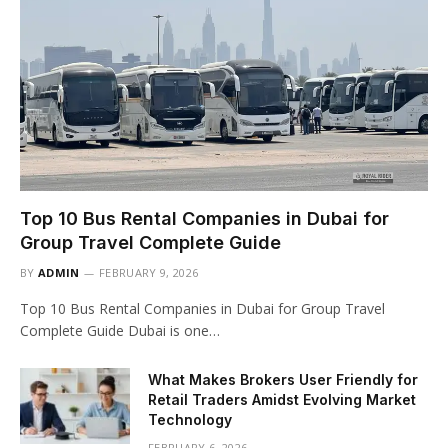
Top 10 Bus Rental Companies in Dubai for
Group Travel Complete Guide
BY
ADMIN
FEBRUARY 9, 2026
Top 10 Bus Rental Companies in Dubai for Group Travel
Complete Guide Dubai is one…
What Makes Brokers User Friendly for
Retail Traders Amidst Evolving Market
Technology
FEBRUARY 6, 2026