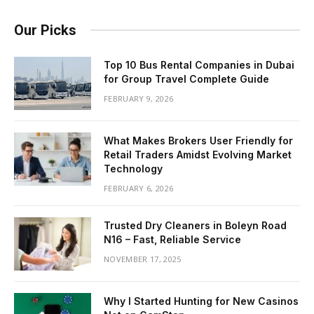
Our Picks
Top 10 Bus Rental Companies in Dubai
for Group Travel Complete Guide
FEBRUARY 9, 2026
What Makes Brokers User Friendly for
Retail Traders Amidst Evolving Market
Technology
FEBRUARY 6, 2026
Trusted Dry Cleaners in Boleyn Road
N16 – Fast, Reliable Service
NOVEMBER 17, 2025
Why I Started Hunting for New Casinos