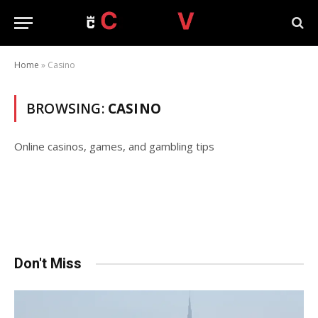
Home
»
Casino
BROWSING:
CASINO
Online casinos, games, and gambling tips
Don't Miss