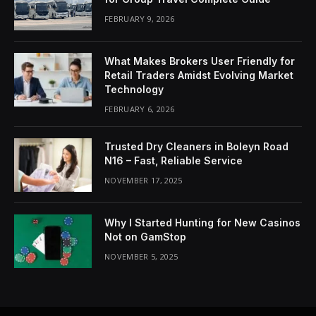
FEBRUARY 9, 2026
What Makes Brokers User Friendly for
Retail Traders Amidst Evolving Market
Technology
FEBRUARY 6, 2026
Trusted Dry Cleaners in Boleyn Road
N16 – Fast, Reliable Service
NOVEMBER 17, 2025
Why I Started Hunting for New Casinos
Not on GamStop
NOVEMBER 5, 2025