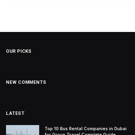
OUR PICKS
NEW COMMENTS
LATEST
Top 10 Bus Rental Companies in Dubai
for Group Travel Complete Guide