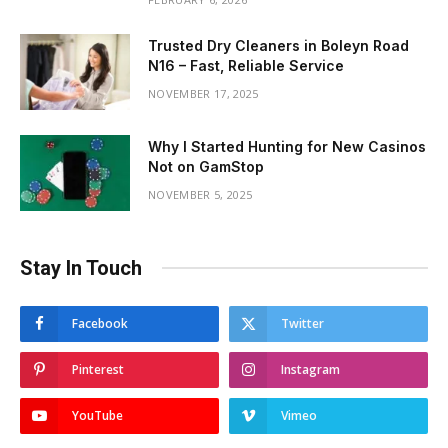
Trusted Dry Cleaners in Boleyn Road
N16 – Fast, Reliable Service
NOVEMBER 17, 2025
Why I Started Hunting for New Casinos
Not on GamStop
NOVEMBER 5, 2025
Stay In Touch
Facebook
Twitter
Pinterest
Instagram
YouTube
Vimeo