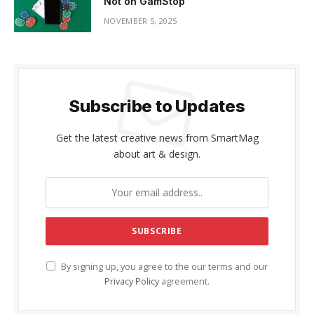
Not on GamStop
NOVEMBER 5, 2025
Subscribe to Updates
Get the latest creative news from SmartMag
about art & design.
By signing up, you agree to the our terms and our
Privacy Policy
agreement.